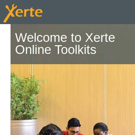
Welcome to Xerte
Online Toolkits