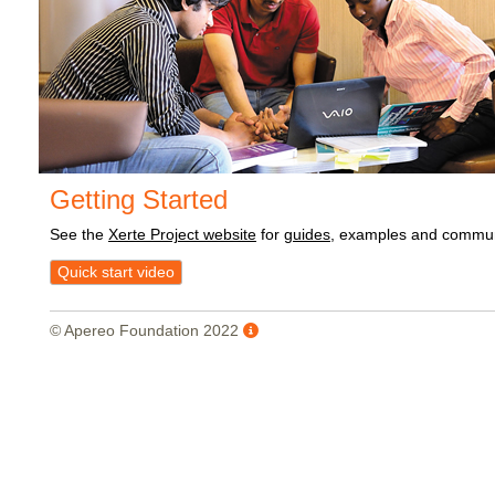
Getting Started
See the
Xerte Project website
for
guides
, examples and commun
Quick start video
© Apereo Foundation 2022