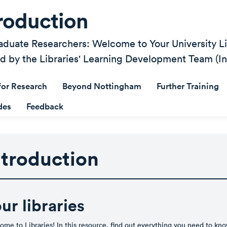
roduction
aduate Researchers: Welcome to Your University Li
d by the Libraries' Learning Development Team (Inf
for Research
Beyond Nottingham
Further Training
des
Feedback
ntroduction
ur libraries
me to Libraries! In this resource, find out everything you need to know