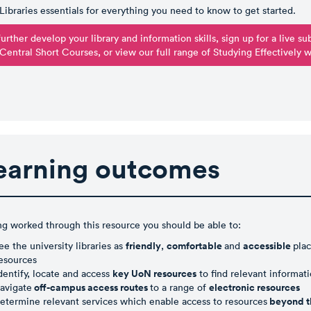
Libraries essentials
for everything you need to know to get started.
further develop your library and information skills, sign up for a live s
Central Short Courses
, or view our full range of
Studying Effectively 
earning outcomes
g worked through this resource you should be able to:
ee the university libraries as
friendly
,
comfortable
and
accessible
plac
esources
dentify, locate and access
key UoN resources
to find relevant informat
avigate
off-campus access routes
to a range of
electronic resources
etermine relevant services which enable access to resources
beyond th