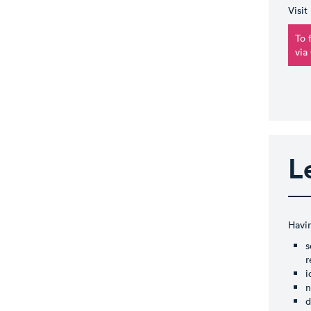
Visit
To 
via
L
Havin
s
r
i
n
d