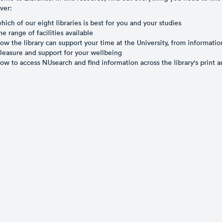
ver:
hich of our eight libraries is best for you and your studies
he range of facilities available
ow the library can support your time at the University, from informatio
leasure and support for your wellbeing
ow to access NUsearch and find information across the library's print a