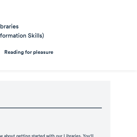
braries
ormation Skills)
Reading for pleasure
 about getting started with our Libraries. You'll