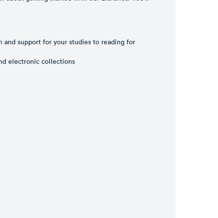
n and support for your studies to reading for
nd electronic collections