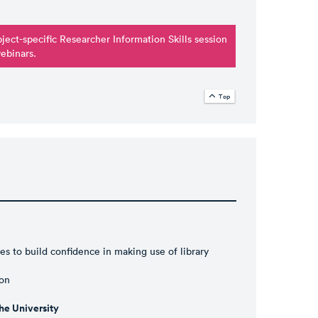
ubject-specific Researcher Information Skills session
webinars
.
Top
es to build confidence in making use of library
ion
e University