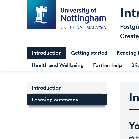
Int
Postgr
Create
Introduction
Getting started
Reading 
Health and Wellbeing
Further help
Sli
Introduction
I
Learning outcomes
Yo
Welco