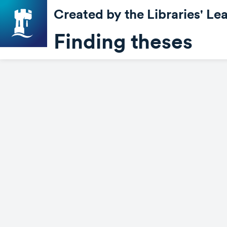
Created by the Libraries' L
Finding theses