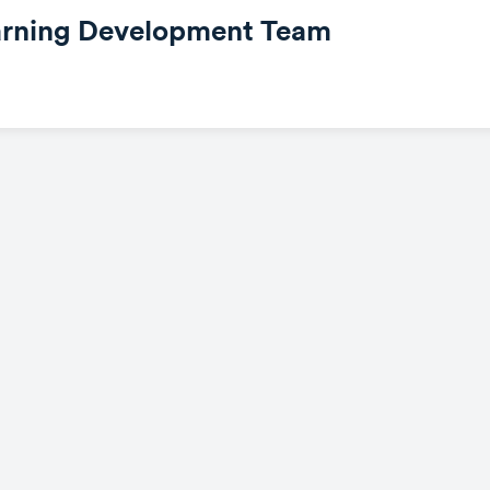
earning Development Team