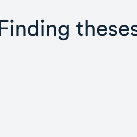
Finding these