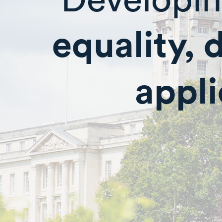
equality, 
appli