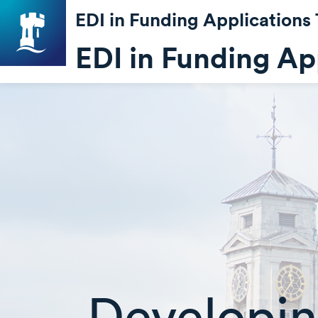
EDI in Funding Applications 
EDI in Funding App
Developin