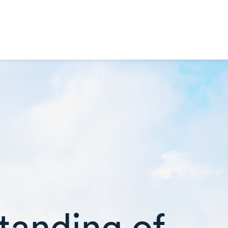
tanding of