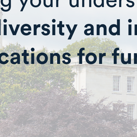
diversity and 
cations for f