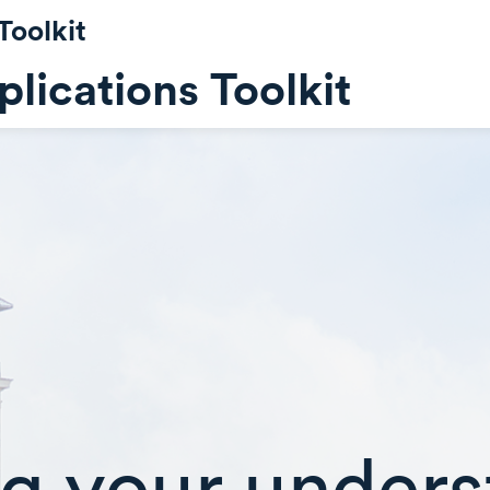
Toolkit
lications Toolkit
g your unders