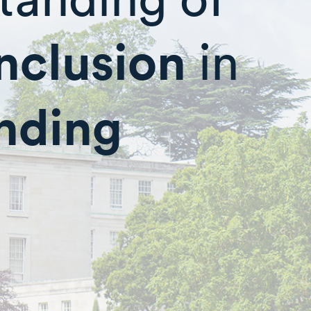
inclusion
in
unding