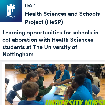
HeSP
Health Sciences and Schools
Project (HeSP)
Learning opportunities for schools in
collaboration with Health Sciences
students at The University of
Nottingham