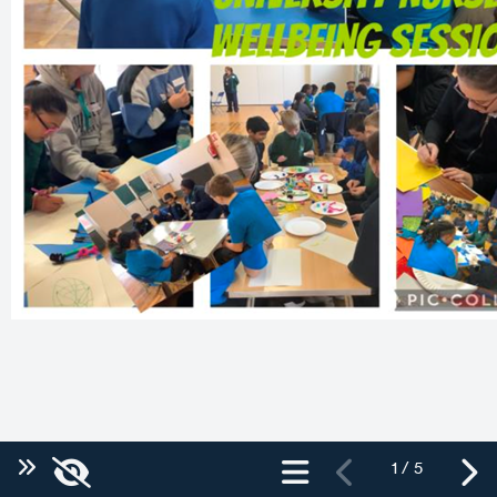
1 / 5