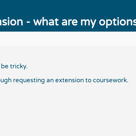
sion - what are my option
be tricky.
ough requesting an extension to coursework.