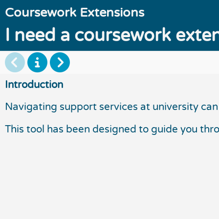
Coursework Extensions
I need a coursework exten
Introduction
Navigating support services at university can 
This tool has been designed to guide you thr